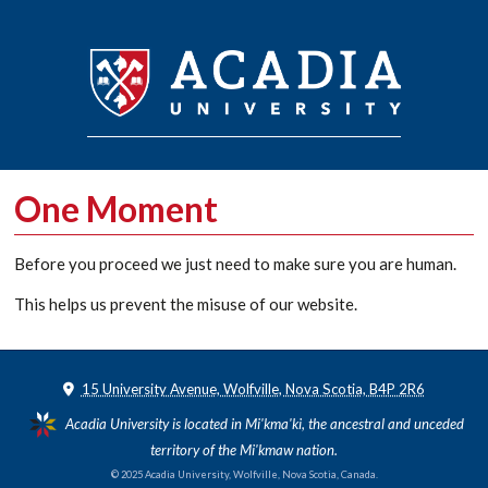
One Moment
Before you proceed we just need to make sure you are human.
This helps us prevent the misuse of our website.
15 University Avenue, Wolfville, Nova Scotia, B4P 2R6
Acadia University is located in Mi'kma'ki, the ancestral and unceded
territory of the Mi'kmaw nation.
© 2025 Acadia University, Wolfville, Nova Scotia, Canada.