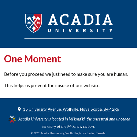
One Moment
Before you proceed we just need to make sure you are human.
This helps us prevent the misuse of our website.
15 University Avenue, Wolfville, Nova Scotia, B4P 2R6
Acadia University is located in Mi'kma'ki, the ancestral and unceded
territory of the Mi'kmaw nation.
© 2025 Acadia University, Wolfville, Nova Scotia, Canada.